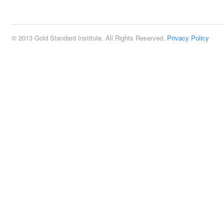
2:00 pm
© 2013 Gold Standard Institute. All Rights Reserved.
Privacy Policy
3:00 pm
4:00 pm
5:00 pm
6:00 pm
7:00 pm
8:00 pm