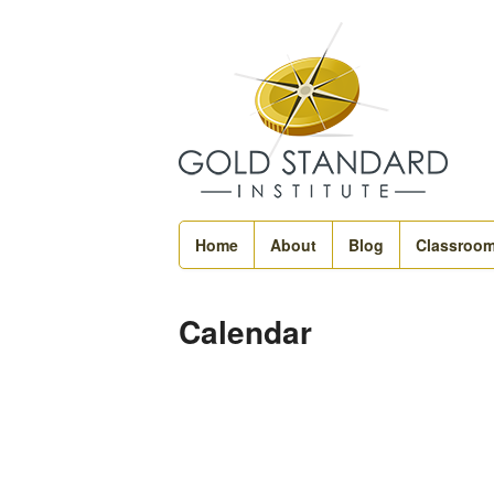
Home
About
Blog
Classroo
Calendar