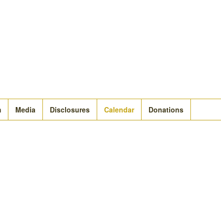
m
Media
Disclosures
Calendar
Donations