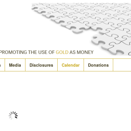
m
Media
Disclosures
Calendar
Donations