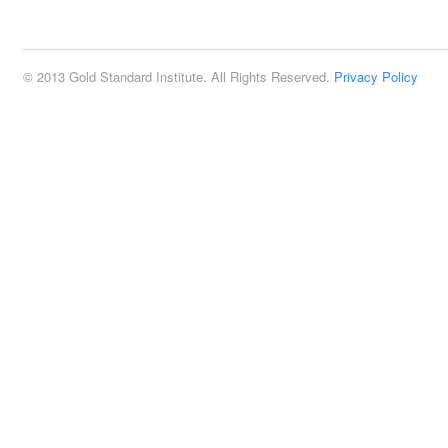
2:00 pm
© 2013 Gold Standard Institute. All Rights Reserved.
Privacy Policy
3:00 pm
4:00 pm
5:00 pm
6:00 pm
7:00 pm
8:00 pm