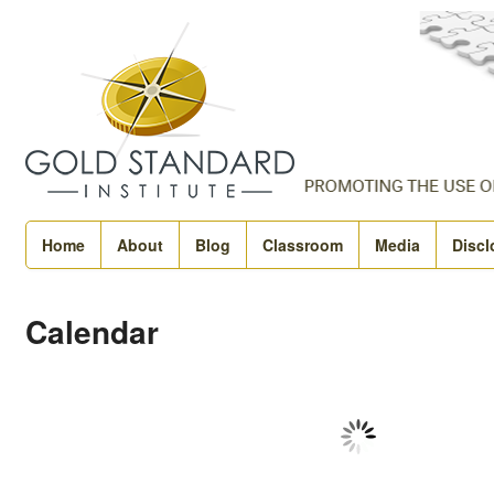
Home
About
Blog
Classroom
Media
Discl
Calendar