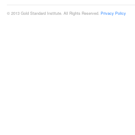
© 2013 Gold Standard Institute. All Rights Reserved.
Privacy Policy