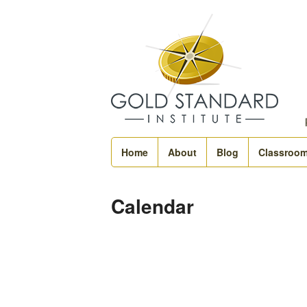
Home
About
Blog
Classroo
Calendar