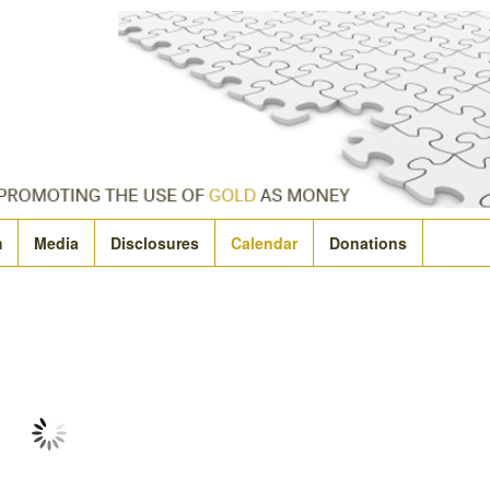
m
Media
Disclosures
Calendar
Donations