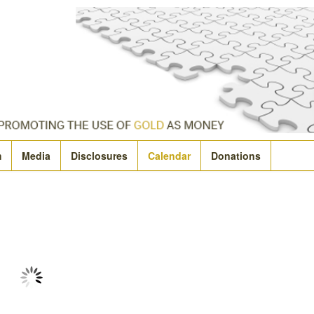
m
Media
Disclosures
Calendar
Donations