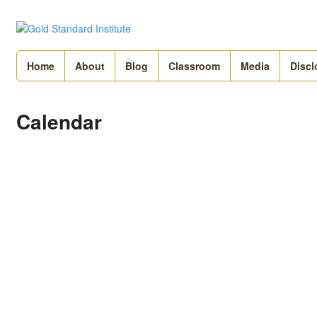
Home
About
Blog
Classroom
Media
Discl
Calendar