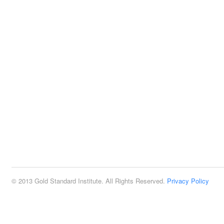
© 2013 Gold Standard Institute. All Rights Reserved.
Privacy Policy