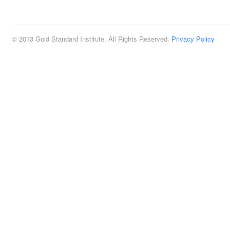
2:00 pm
© 2013 Gold Standard Institute. All Rights Reserved.
Privacy Policy
3:00 pm
4:00 pm
5:00 pm
6:00 pm
7:00 pm
8:00 pm