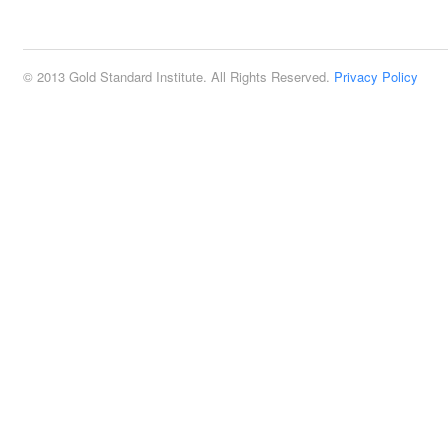
2:00 pm
© 2013 Gold Standard Institute. All Rights Reserved.
Privacy Policy
3:00 pm
4:00 pm
5:00 pm
6:00 pm
7:00 pm
8:00 pm