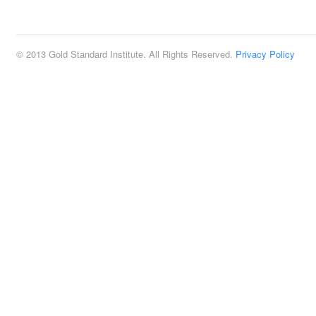
2:00 pm
© 2013 Gold Standard Institute. All Rights Reserved.
Privacy Policy
3:00 pm
4:00 pm
5:00 pm
6:00 pm
7:00 pm
8:00 pm