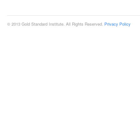
2:00 pm
© 2013 Gold Standard Institute. All Rights Reserved.
Privacy Policy
3:00 pm
4:00 pm
5:00 pm
6:00 pm
7:00 pm
8:00 pm