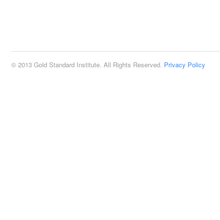
© 2013 Gold Standard Institute. All Rights Reserved.
Privacy Policy