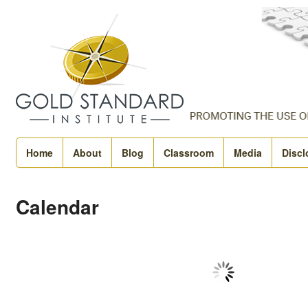
Home
About
Blog
Classroom
Media
Discl
Calendar