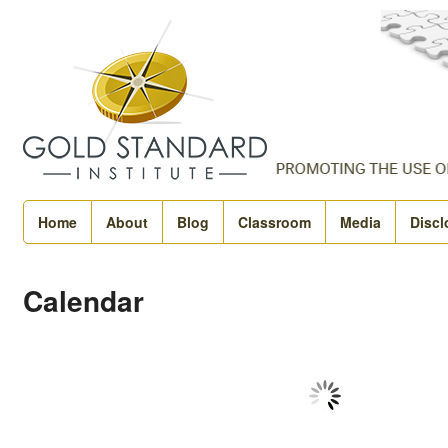
Home
About
Blog
Classroom
Media
Discl
Calendar