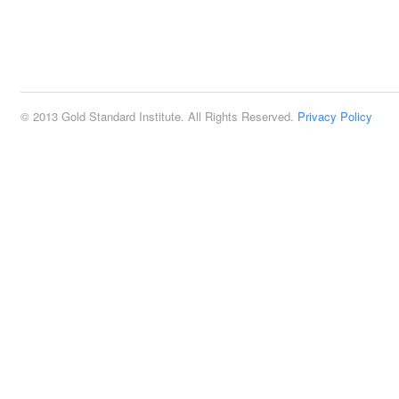
© 2013 Gold Standard Institute. All Rights Reserved.
Privacy Policy