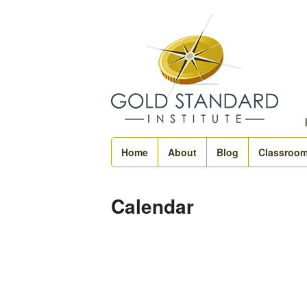
Home
About
Blog
Classroo
Calendar