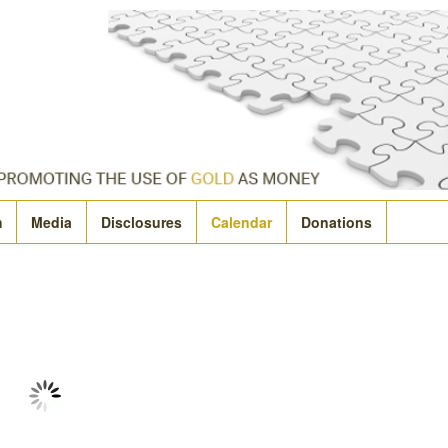
m
Media
Disclosures
Calendar
Donations