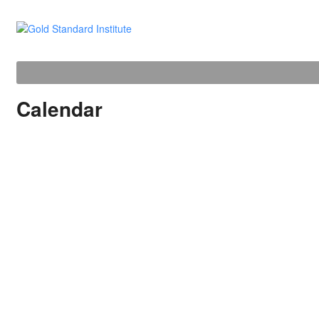
Calendar