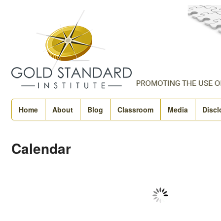
Home
About
Blog
Classroom
Media
Discl
Calendar