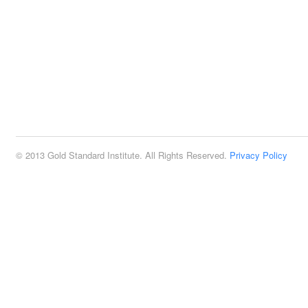
© 2013 Gold Standard Institute. All Rights Reserved.
Privacy Policy