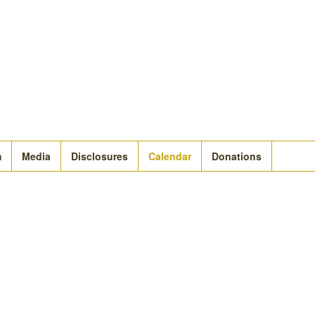
m
Media
Disclosures
Calendar
Donations