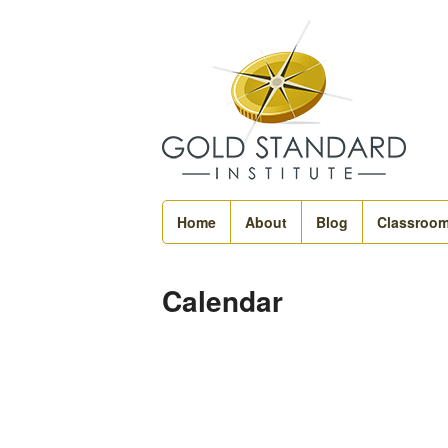
Home
About
Blog
Classroo
Calendar