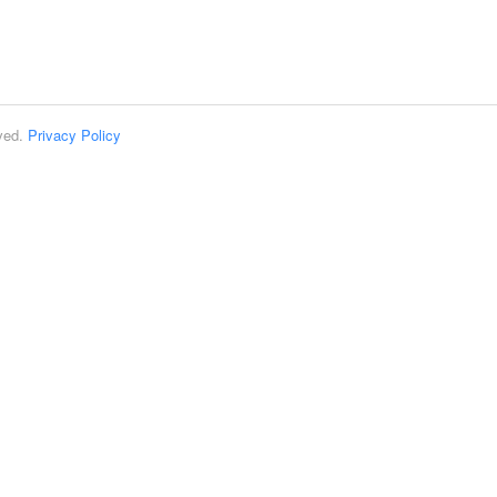
rved.
Privacy Policy