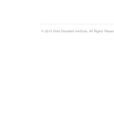
© 2013 Gold Standard Institute. All Rights Rese