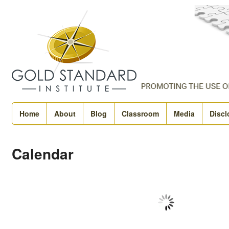
Home
About
Blog
Classroom
Media
Discl
Calendar