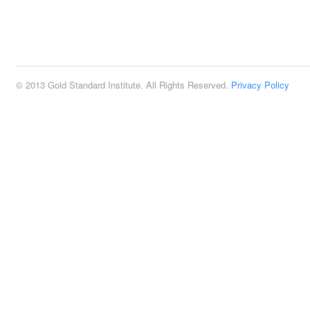
© 2013 Gold Standard Institute. All Rights Reserved.
Privacy Policy