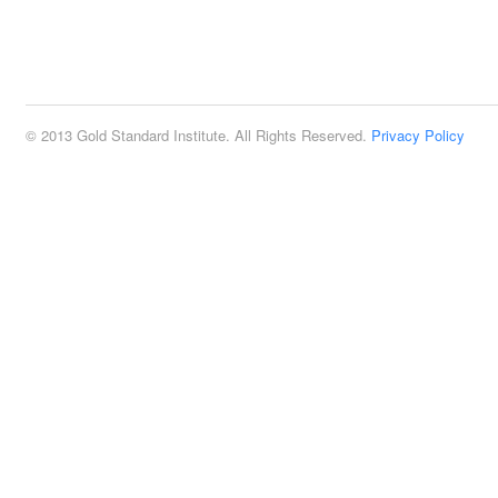
© 2013 Gold Standard Institute. All Rights Reserved.
Privacy Policy