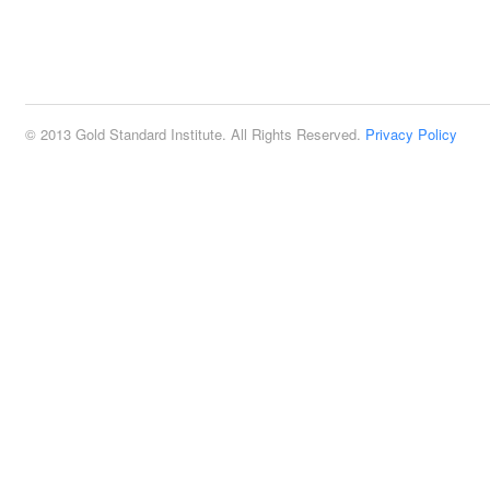
© 2013 Gold Standard Institute. All Rights Reserved.
Privacy Policy