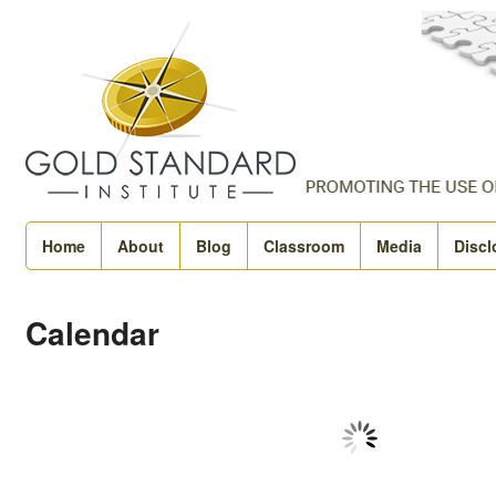
Home
About
Blog
Classroom
Media
Discl
Calendar