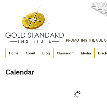
Home
About
Blog
Classroom
Media
Discl
Calendar