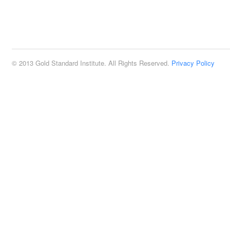
© 2013 Gold Standard Institute. All Rights Reserved.
Privacy Policy